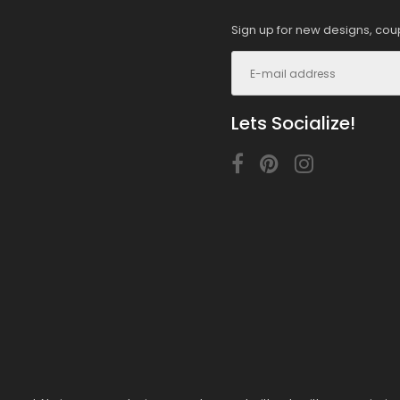
Sign up for new designs, cou
Lets Socialize!