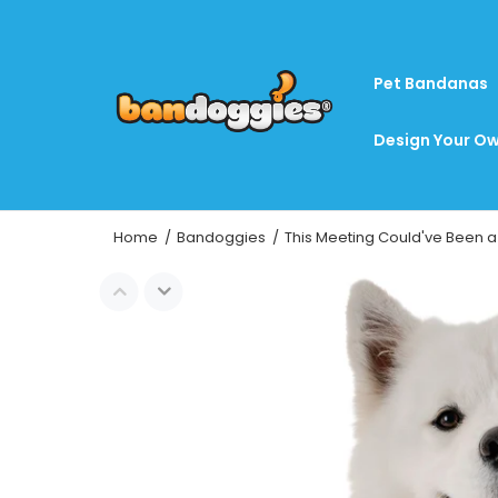
Pet Bandanas
Design Your Ow
Home
Bandoggies
This Meeting Could've Been a