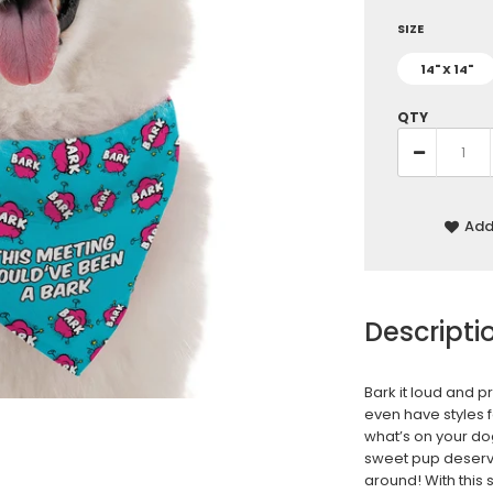
SIZE
14" X 14"
QTY
Add 
Descripti
Bark it loud and p
even have styles 
what’s on your do
sweet pup deserv
around! With this