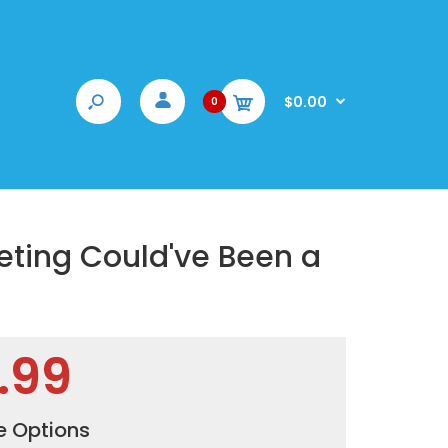
$0.00
0
eting Could've Been a
.99
e Options