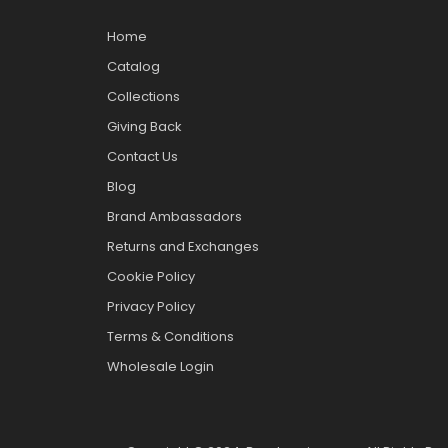
Home
Catalog
Collections
Giving Back
Contact Us
Blog
Brand Ambassadors
Returns and Exchanges
Cookie Policy
Privacy Policy
Terms & Conditions
Wholesale Login