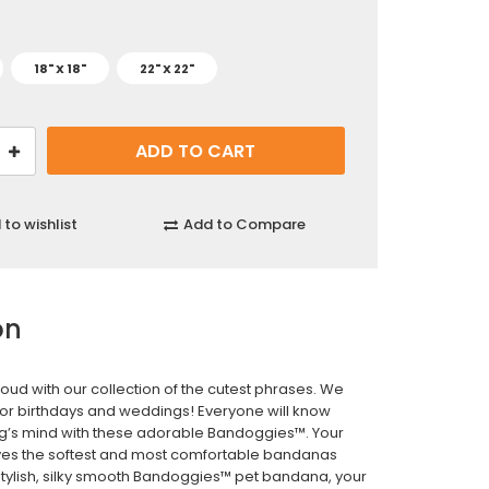
18" X 18"
22" X 22"
to wishlist
Add to Compare
on
roud with our collection of the cutest phrases. We
for birthdays and weddings! Everyone will know
g’s mind with these adorable Bandoggies™. Your
es the softest and most comfortable bandanas
 stylish, silky smooth Bandoggies™ pet bandana, your