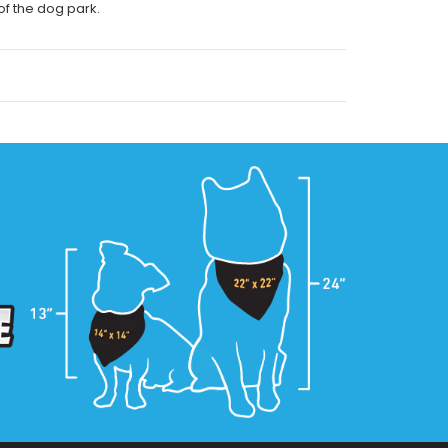
 of the dog park.