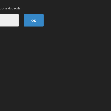
pons & deals!
OK