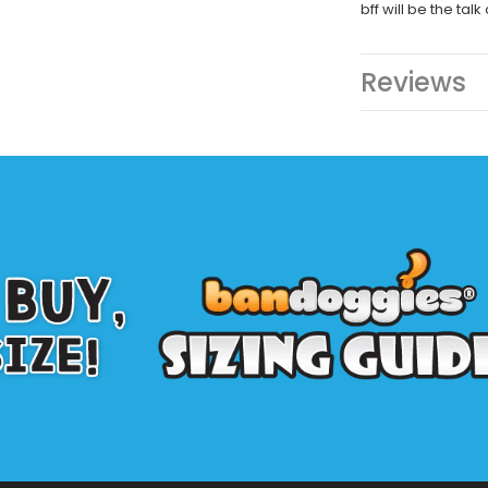
bff will be the talk
Reviews