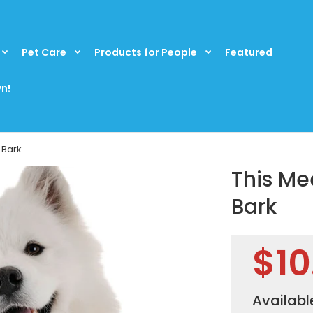
Pet Care
Products for People
Featured
n!
 Bark
This Me
Bark
$10
Availabl