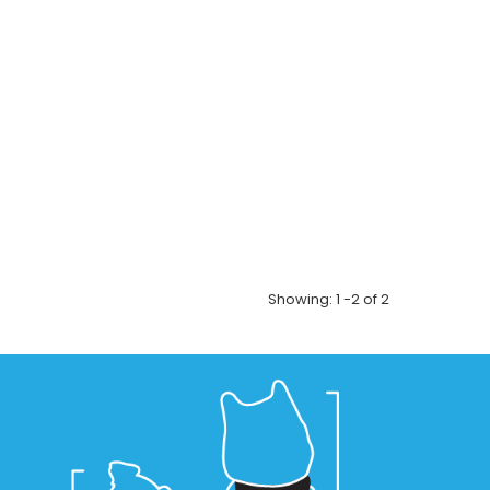
! Features:...
sonalized pet mug! Grab a hot cup of Joe with your
! Features:...
Showing: 1 -2 of 2