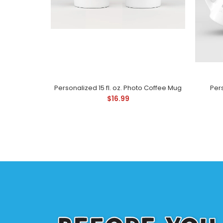
Personalized 15 fl. oz. Photo Coffee Mug
Pers
$16.99
Pe
$