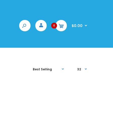
$0.00
0
sonalized pet mug! Grab a hot cup of Joe with your