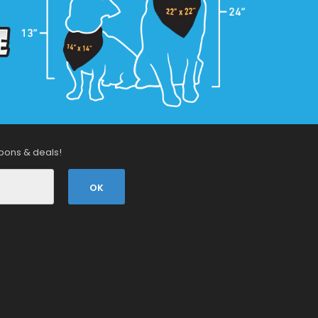
pons & deals!
OK