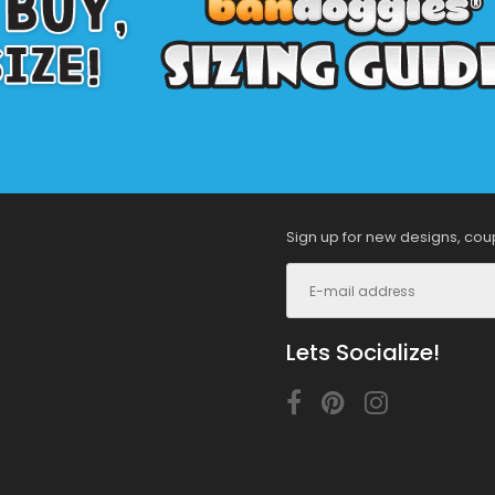
Sign up for new designs, cou
Lets Socialize!