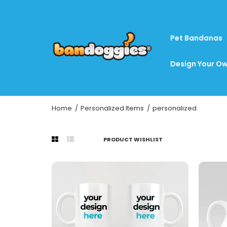
Pet Bandanas
Design Your Ow
Home
Personalized Items
personalized
PRODUCT WISHLIST
Pe
$