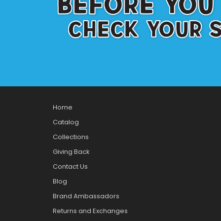
Home
Catalog
Collections
Giving Back
Contact Us
Blog
Brand Ambassadors
Returns and Exchanges