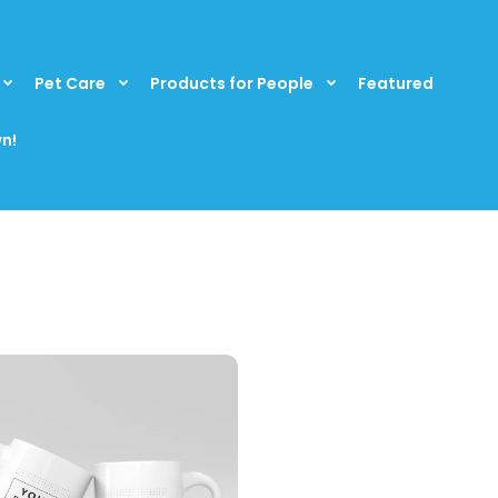
Pet Care
Products for People
Featured
n!
rsonalized 15 fl. oz. Photo Coffee Mug
Check out this per
16.99