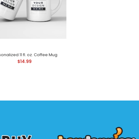
four legged friends
onalized 11 fl. oz. Coffee Mug
$14.99
rsonalized 11 fl. oz. Coffee Mug
Check out this per
14.99
four legged friends