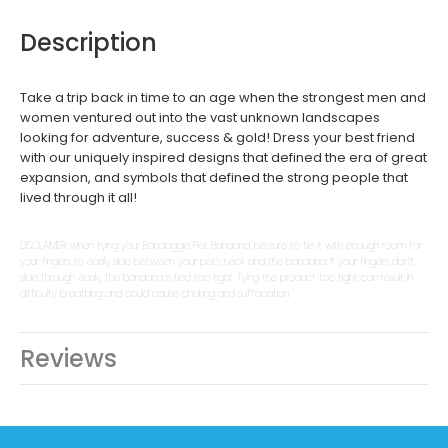
Description
Take a trip back in time to an age when the strongest men and
women ventured out into the vast unknown landscapes
looking for adventure, success & gold! Dress your best friend
with our uniquely inspired designs that defined the era of great
expansion, and symbols that defined the strong people that
lived through it all!
DISCLAIMER: when tying your Bandoggie Pet Bandana, be sure to tie it with enough room for
your fingers to easily slide between your pet’s neck and the bandana. If your fingers don’t
slide through easily, the bandana is tied too tight. Tying the product too tight can result in
difficulty breathing and could cause choking and suffocation.
Reviews