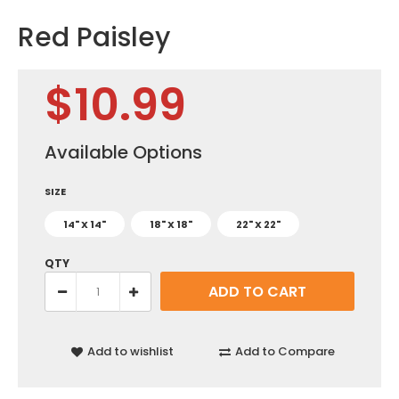
Red Paisley
$10.99
Available Options
SIZE
14" X 14"
18" X 18"
22" X 22"
QTY
Add to wishlist
Add to Compare