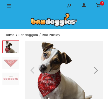
0
14" x 14"
18" x 18"
22" x 22"
Home
Bandoggies
Red Paisley