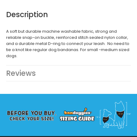
Description
A soft but durable machine washable fabric, strong and
reliable snap-on buckle, reinforced stitch sealed nylon collar,
and a durable metal D-ring to connect your leash. No need to
tie a knot like regular dog bandanas. For small -medium sized
dogs.
Reviews