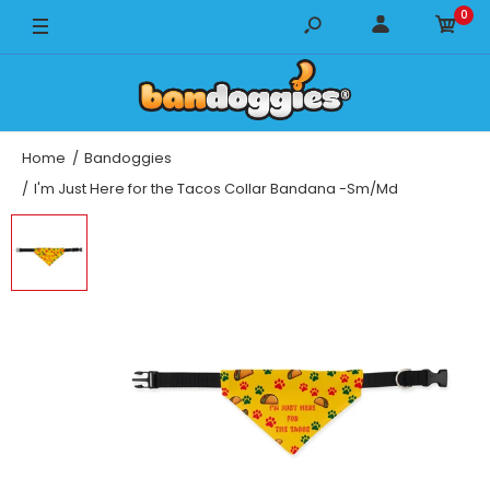
0
Home
Bandoggies
I'm Just Here for the Tacos Collar Bandana -Sm/Md