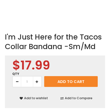
I'm Just Here for the Tacos
Collar Bandana -Sm/Md
$17.99
QTY
Add to wishlist
Add to Compare