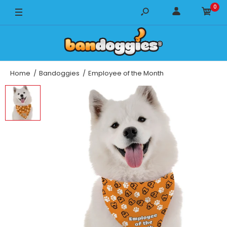
0
14" x 14"
18" x 18"
22" x 22"
Home
Bandoggies
Employee of the Month