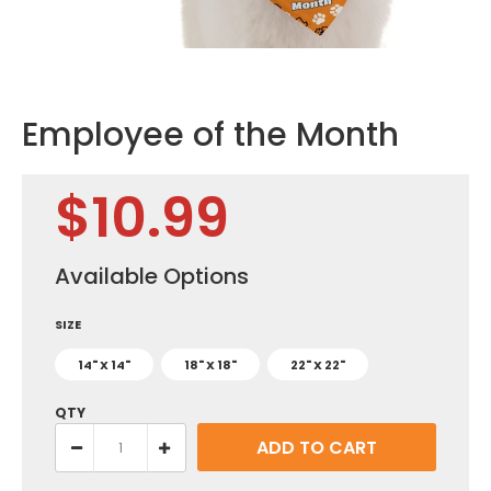
Employee of the Month
$10.99
Available Options
SIZE
14" X 14"
18" X 18"
22" X 22"
QTY