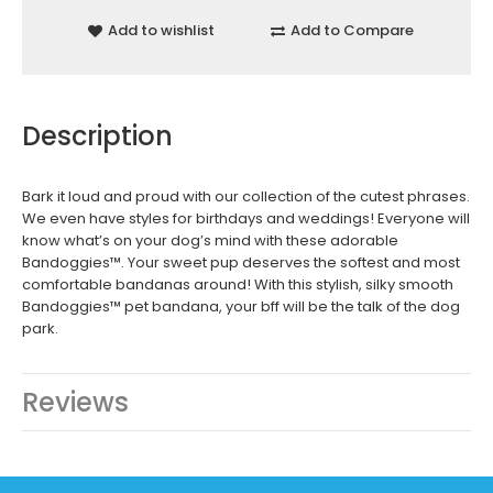
Add to wishlist
Add to Compare
Description
Bark it loud and proud with our collection of the cutest phrases.
We even have styles for birthdays and weddings! Everyone will
know what’s on your dog’s mind with these adorable
Bandoggies™. Your sweet pup deserves the softest and most
comfortable bandanas around! With this stylish, silky smooth
Bandoggies™ pet bandana, your bff will be the talk of the dog
park.
Reviews