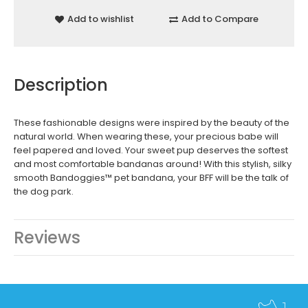
Add to wishlist
Add to Compare
Description
These fashionable designs were inspired by the beauty of the
natural world. When wearing these, your precious babe will
feel papered and loved. Your sweet pup deserves the softest
and most comfortable bandanas around! With this stylish, silky
smooth Bandoggies™ pet bandana, your BFF will be the talk of
the dog park.
Reviews