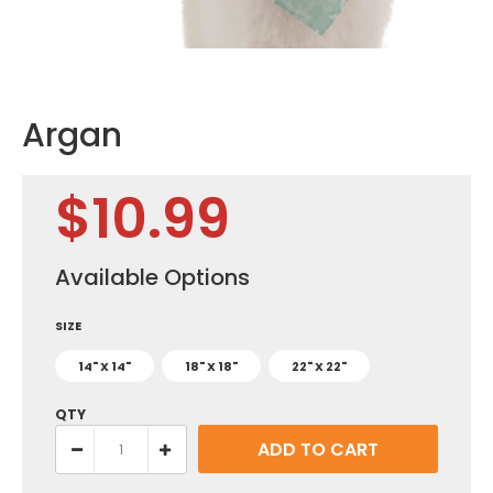
Argan
$10.99
Available Options
SIZE
14" X 14"
18" X 18"
22" X 22"
QTY