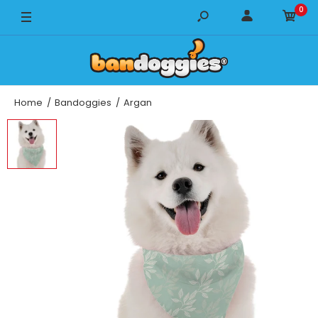
0
14" x 14"
18" x 18"
22" x 22"
Home
Bandoggies
Argan