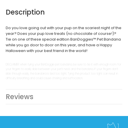
Description
Do you love going out with your pup on the scariest night of the
year? Does your pup love treats (no chocolate of course!)?
Tie on one of these special edition BanDoggies­­™ Pet Bandana
while you go door to door on this year, and have a Happy
Halloween with your best friend in the world!
DISCLAIMER: when tying your BanDoggie pet bandana, be sure to tie it with enough room for
your fingers to easily slide between your pet’s neck and the bandana. If your fingers don’t
slide through easily, the bandana is tied too tight. Tying the product too tight can result in
difficulty breathing and could cause choking and suffocation.
Reviews