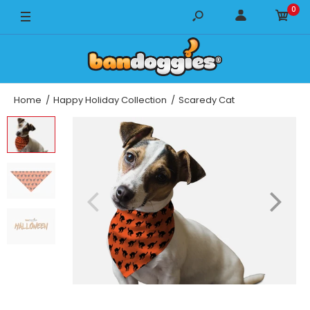
0
14" x 14"
18" x 18"
22" x 22"
Home
Happy Holiday Collection
Scaredy Cat