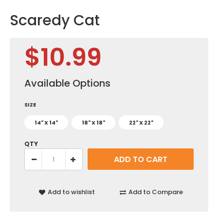
Scaredy Cat
$10.99
Available Options
SIZE
14" X 14"
18" X 18"
22" X 22"
QTY
Add to wishlist
Add to Compare