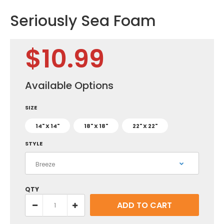
Seriously Sea Foam
$10.99
Available Options
SIZE
14" X 14"
18" X 18"
22" X 22"
STYLE
QTY