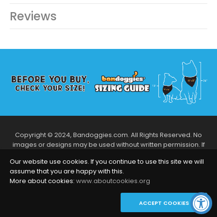
Reviews
Copyright © 2024, Bandoggies.com. All Rights Reserved. No
images or designs may be used without written permission. If
you like what designs you see, let us know via our contact us to
Our website use cookies. If you continue to use this site we will
talk more!
assume that you are happy with this.
Follow Us
More about cookies:
www.aboutcookies.org
ACCEPT COOKIES