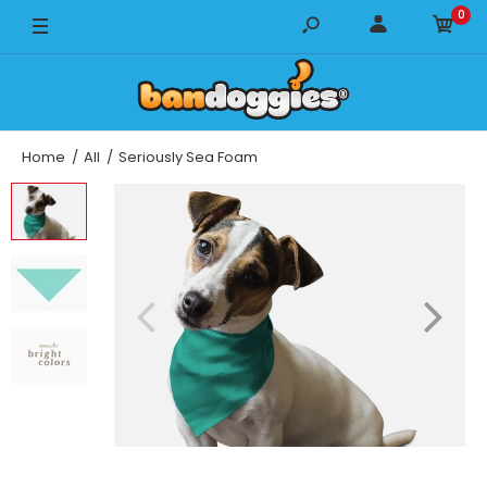
0
14" x 14" / Breeze
14" x 14" / LUX
14" x 14" / Cooling
Home
All
Seriously Sea Foam
18" x 18" / Breeze
18" x 18" / LUX
18" x 18" / Cooling
22" x 22" / Breeze
22" x 22" / LUX
22" x 22" / Cooling