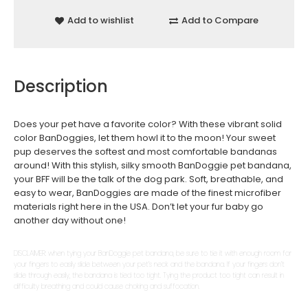
Add to wishlist
Add to Compare
Description
Does your pet have a favorite color? With these vibrant solid
color BanDoggies, let them howl it to the moon! Your sweet
pup deserves the softest and most comfortable bandanas
around! With this stylish, silky smooth BanDoggie pet bandana,
your BFF will be the talk of the dog park. Soft, breathable, and
easy to wear, BanDoggies are made of the finest microfiber
materials right here in the USA. Don’t let your fur baby go
another day without one!
DISCLAIMER: when tying your BanDoggie pet bandana, be sure to tie it with enough room for
your fingers to easily slide between your pet’s neck and the bandana. If your fingers don’t
slide through easily, the bandana is tied too tight. Tying the product too tight can result in
difficulty breathing and could cause choking and suffocation.